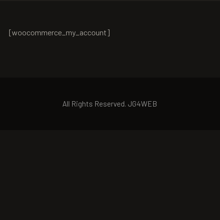
[woocommerce_my_account]
All Rights Reserved. JG4WEB