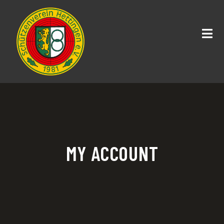
MY ACCOUNT